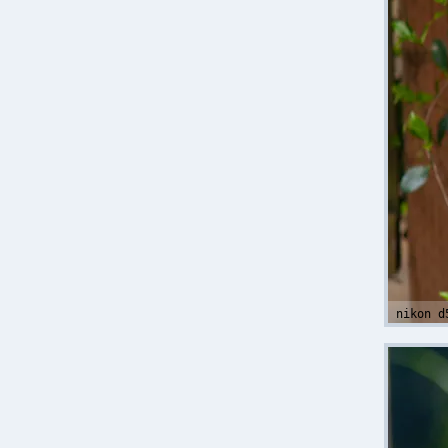
nikon d