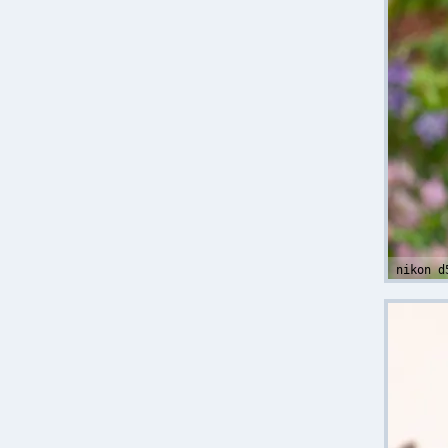
nikon d