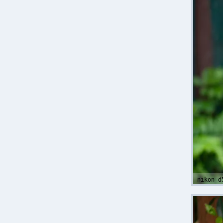
nikon d