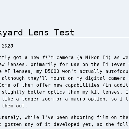
kyard Lens Test
 2020
ntly got a new
film
camera (a Nikon F4) as we
ew lenses, primarily for use on the F4 (even 
e AF lenses, my D5000 won't actually autofocu
 although they'll mount on my digital camera 
Some of them offer new capabilities (in addit
 slightly better optics than my kit lenses, I
 like a longer zoom or a macro option, so I t
 them out.
unately, while I've been shooting film on the
t gotten any of it developed yet, so the foll