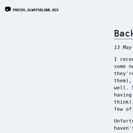
📷
PHOTOS.ALWAYSBLANK.DEV
Bac
13 May
I rece
some n
they'r
them),
well. 
having
think)
few of
Unfort
haven'