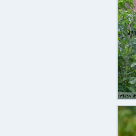
nikon d