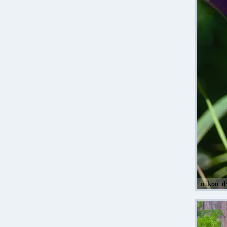
nikon d