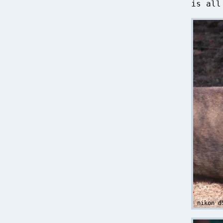
is all
nikon d