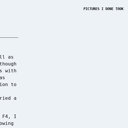
PICTURES I DONE TOOK
ll as
though
s with
as
ion to
ried a
 F4, I
owing