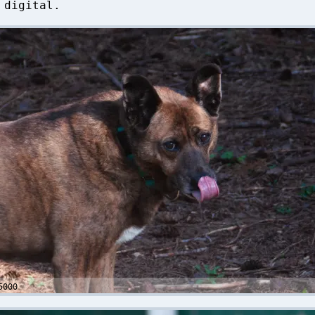
 digital.
5000