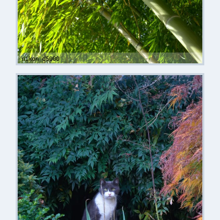
nikon d5000