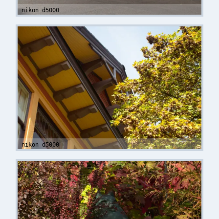
nikon d5000
nikon d5000