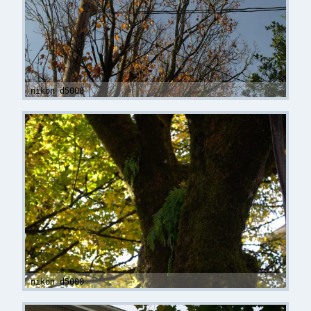
nikon d5000
nikon d5000