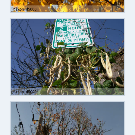
nikon d5000
nikon d5000