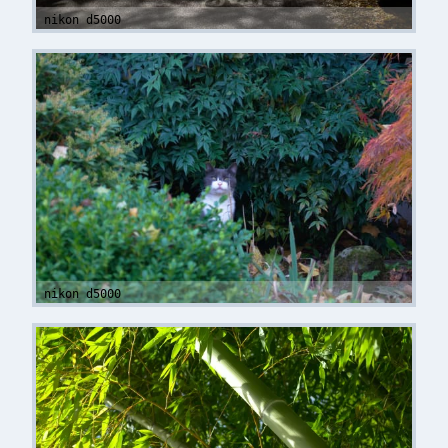
nikon d5000
nikon d5000