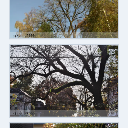
nikon d5000
nikon d5000