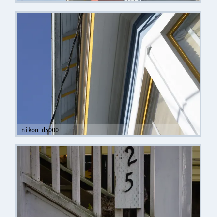
nikon d5000