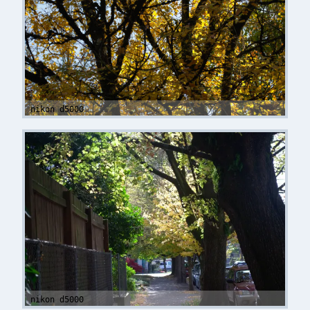
nikon d5000
nikon d5000