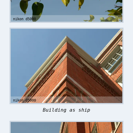
nikon d5000
nikon d5000
Building as ship