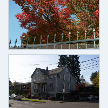
nikon d5000