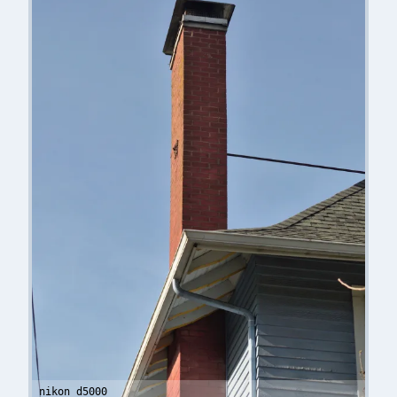
nikon d5000