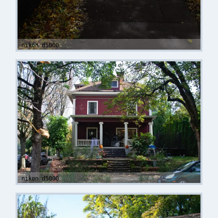
nikon d5000
nikon d5000