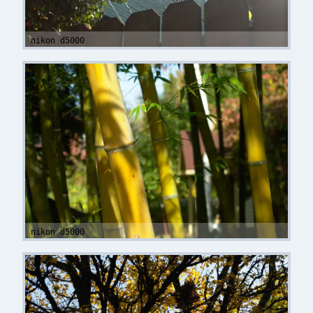
nikon d5000
nikon d5000