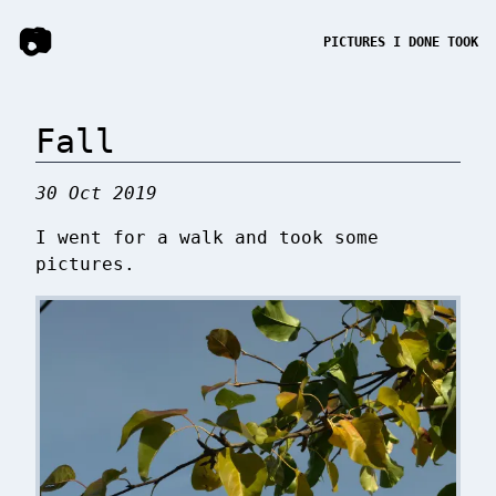
📷
PICTURES I DONE TOOK
Fall
30 Oct 2019
I went for a walk and took some
pictures.