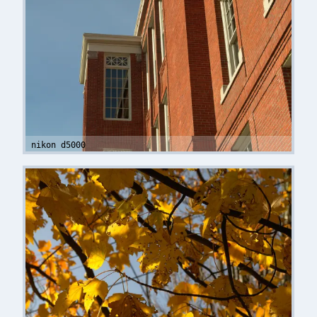
nikon d5000