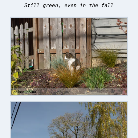
Still green, even in the fall
nikon d5000