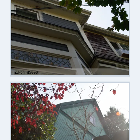
nikon d5000