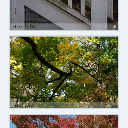
nikon d5000
nikon d5000