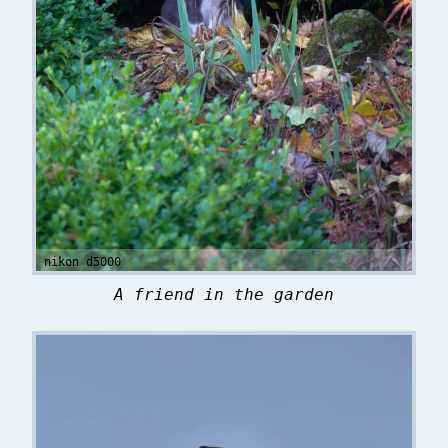
nikon d5000
A friend in the garden