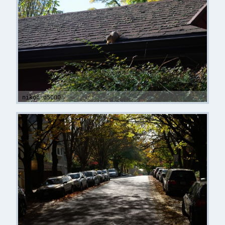
nikon d5000